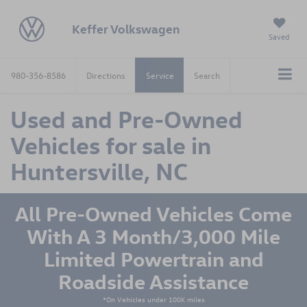
Keffer Volkswagen
Saved
980-356-8586
Directions
Service
Search
Used and Pre-Owned
Vehicles for sale in
Huntersville, NC
All Pre-Owned Vehicles Come
With A 3 Month/3,000 Mile
Limited Powertrain and
Roadside Assistance
*On Vehicles under 100K miles