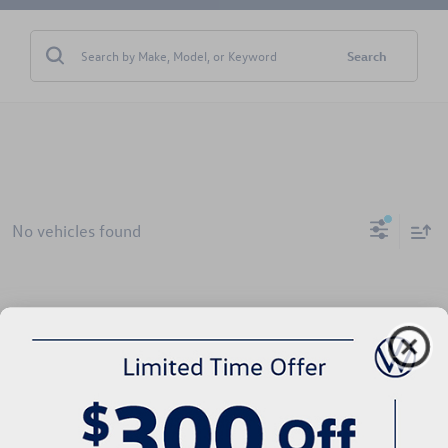
Search
No vehicles found
There are no vehicles that match your search criteria currently