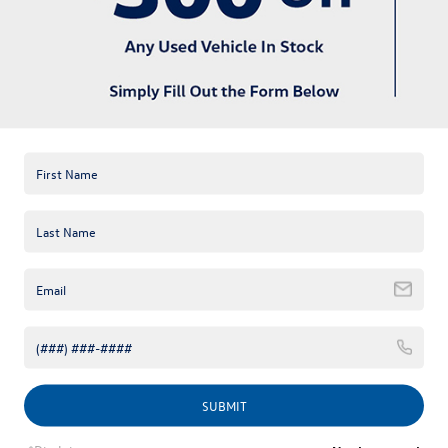
available online; however, there may be one available in-store.
Please fill out the contact form below to express your interest
and an experienced sales manager will get back to you.
*First Name
*Last Name
*E-Mail Address
*Phone Number
Comments:
SUBMIT