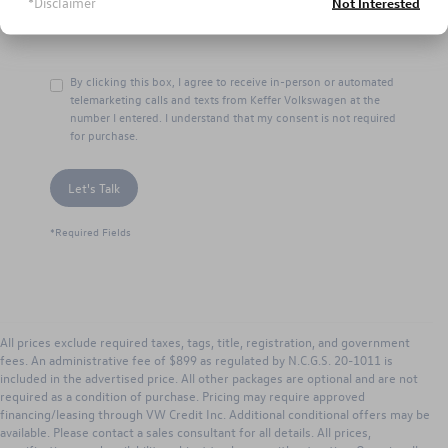
*Disclaimer
Not Interested
By clicking this box, I agree to receive in-person or automated
telemarketing calls and texts from Keffer Volkswagen at the
number I entered. I understand that my consent is not required
for purchase.
Let's Talk
*Required Fields
All prices exclude required taxes, tags, title, registration, and government
fees. An administrative fee of $899 as regulated by N.C.G.S. 20-1011 is
included in the advertised price. All other packages are optional and are not
required as a condition of purchase. Pricing may require approved
financing/leasing through VW Credit Inc. Additional conditional offers may be
available. Please contact a sales consultant for all details. All prices,