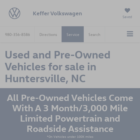
Keffer Volkswagen
Saved
980-356-8586
Directions
Service
Search
Used and Pre-Owned
Vehicles for sale in
Huntersville, NC
All Pre-Owned Vehicles Come
With A 3 Month/3,000 Mile
Limited Powertrain and
Roadside Assistance
*On Vehicles under 100K miles