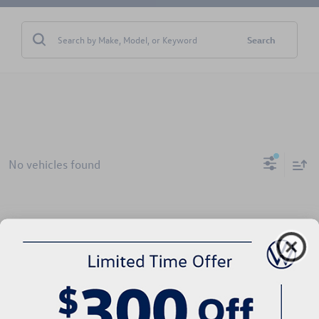
Search
No vehicles found
There are no vehicles that match your search criteria currently