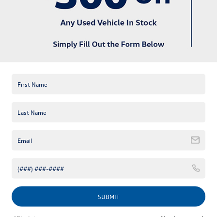
available online; however, there may be one available in-store.
Please fill out the contact form below to express your interest
and an experienced sales manager will get back to you.
*First Name
*Last Name
*E-Mail Address
*Phone Number
Comments:
SUBMIT