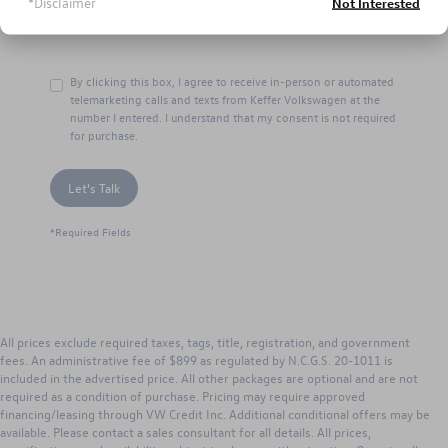
*Disclaimer
Not Interested
By clicking this box, I agree to receive in-person or automated
telemarketing calls and texts from Keffer Volkswagen at the
number I entered. I understand that my consent is not required
for purchase.
Let's Talk
*Required Fields
All prices exclude required taxes, tags, title, registration, and government
fees. An administrative fee of $899 as regulated by N.C.G.S. 20-1011 is
included in the advertised price. All other packages are optional and are not
required as a condition of purchase. Pricing may require approved
financing/leasing through VW Credit Inc. Additional conditional offers may be
available. Please contact a sales consultant for all details. All prices,