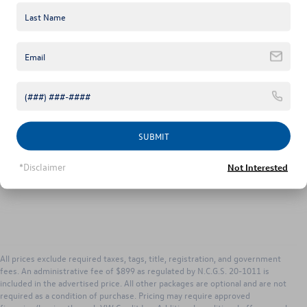
Unlock Instant Price
1
/
48
Click To Call
SUBMIT
*Disclaimer
Not Interested
All prices exclude required taxes, tags, title, registration, and government
fees. An administrative fee of $899 as regulated by N.C.G.S. 20-1011 is
included in the advertised price. All other packages are optional and are not
required as a condition of purchase. Pricing may require approved