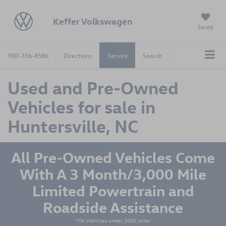
Keffer Volkswagen
Saved
980-356-8586
Directions
Service
Search
Used and Pre-Owned
Vehicles for sale in
Huntersville, NC
All Pre-Owned Vehicles Come
With A 3 Month/3,000 Mile
Limited Powertrain and
Roadside Assistance
*On Vehicles under 100K miles