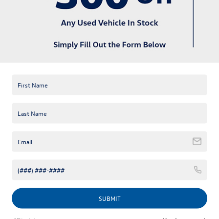
available online; however, there may be one available in-store.
Please fill out the contact form below to express your interest
and an experienced sales manager will get back to you.
*First Name
*Last Name
*E-Mail Address
*Phone Number
Comments:
SUBMIT