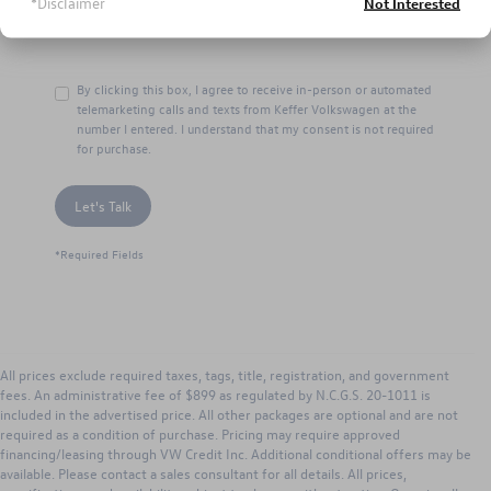
*Disclaimer
Not Interested
By clicking this box, I agree to receive in-person or automated
telemarketing calls and texts from Keffer Volkswagen at the
number I entered. I understand that my consent is not required
for purchase.
Let's Talk
*Required Fields
All prices exclude required taxes, tags, title, registration, and government
fees. An administrative fee of $899 as regulated by N.C.G.S. 20-1011 is
included in the advertised price. All other packages are optional and are not
required as a condition of purchase. Pricing may require approved
financing/leasing through VW Credit Inc. Additional conditional offers may be
available. Please contact a sales consultant for all details. All prices,