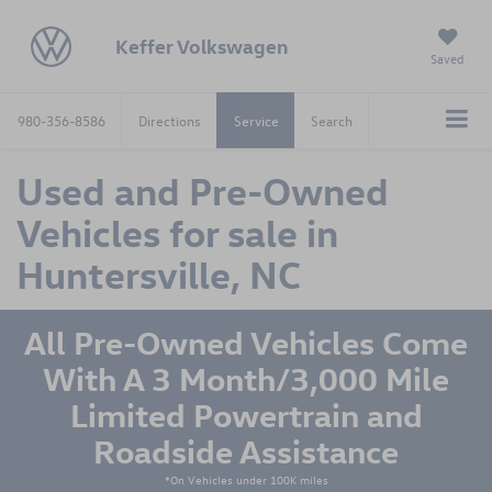
Keffer Volkswagen
Saved
980-356-8586
Directions
Service
Search
Used and Pre-Owned
Vehicles for sale in
Huntersville, NC
All Pre-Owned Vehicles Come
With A 3 Month/3,000 Mile
Limited Powertrain and
Roadside Assistance
*On Vehicles under 100K miles