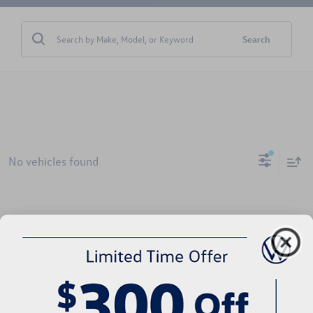
Search
No vehicles found
There are no vehicles that match your search criteria currently