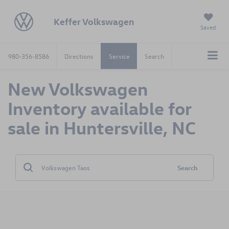
Keffer Volkswagen
Saved
980-356-8586
Directions
Service
Search
New Volkswagen
Inventory available for
sale in Huntersville, NC
Search