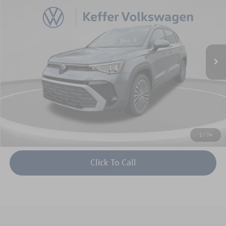
keffer price
savings
Price Drop
VIN:
3VVEC7B22TM002694
Stock:
V26014
Model:
CL23SZ
More
Ext.
Int.
In Stock
Unlock Instant Price
1
/
74
Click To Call