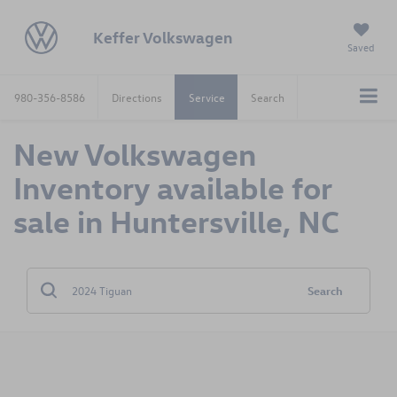
Keffer Volkswagen
Saved
980-356-8586
Directions
Service
Search
New Volkswagen
Inventory available for
sale in Huntersville, NC
Search