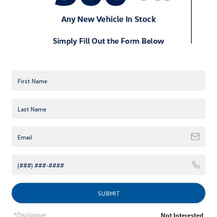
*E-Mail Address
*Phone Number
Comments:
By clicking this box, I agree to receive in-person or automated
telemarketing calls and texts from Keffer Volkswagen at the
number I entered. I understand that my consent is not required
SUBMIT
for purchase.
*Disclaimer
Not Interested