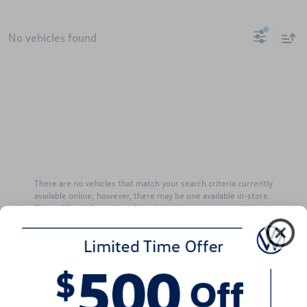
No vehicles found
There are no vehicles that match your search criteria currently
available online; however, there may be one available in-store.
Please fill out the contact form below to express your interest
and an experienced sales manager will get back to you.
*First Name
*Last Name