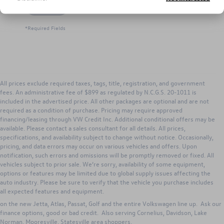
Let's Talk
*Required Fields
All prices exclude required taxes, tags, title, registration, and government
fees. An administrative fee of $899 as regulated by N.C.G.S. 20-1011 is
included in the advertised price. All other packages are optional and are not
required as a condition of purchase. Pricing may require approved
financing/leasing through VW Credit Inc. Additional conditional offers may be
available. Please contact a sales consultant for all details. All prices,
specifications, and availability subject to change without notice. Occasionally,
pricing, and data errors may occur on various vehicles and offers. Upon
notification, such errors and omissions will be promptly removed or fixed. All
vehicles subject to prior sale. We’re sorry, availability of some equipment,
options or features may be limited due to global supply issues affecting the
Search new Volkswagen inventory for Sale from Keffer Volkswagen. Our
auto industry. Please be sure to verify that the vehicle you purchase includes
Huntersville dealership has excellent lease, purchase and VW incentives to
all expected features and equipment.
those in Huntersville, Concord, Charlotte, Gastonia, North Carolina. Great deals
on the new Jetta, Atlas, Passat, Golf and the entire Volkswagen line up. Ask our
finance options, good or bad credit. Also serving Cornelius, Davidson, Lake
Norman, Mooresville, Statesville area shoppers.