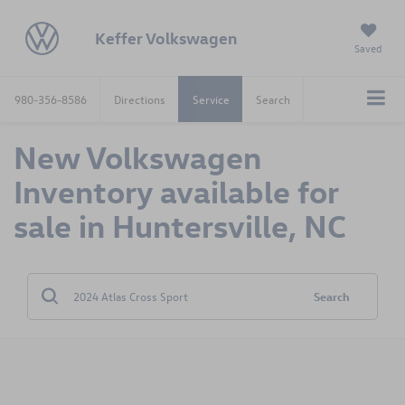
Keffer Volkswagen
Saved
980-356-8586
Directions
Service
Search
New Volkswagen
Inventory available for
sale in Huntersville, NC
Search