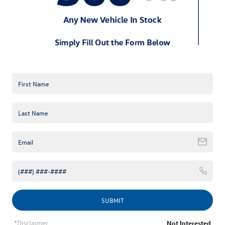
*E-Mail Address
*Phone Number
Comments:
By clicking this box, I agree to receive in-person or automated
telemarketing calls and texts from Keffer Volkswagen at the
number I entered. I understand that my consent is not required
SUBMIT
for purchase.
*Disclaimer
Not Interested