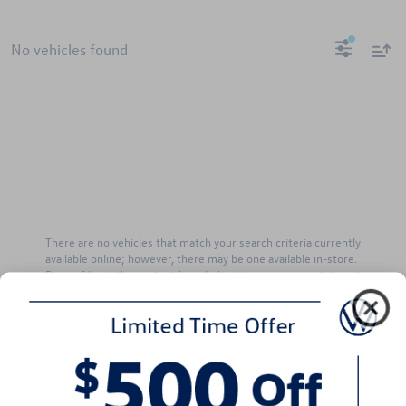
No vehicles found
There are no vehicles that match your search criteria currently
available online; however, there may be one available in-store.
Please fill out the contact form below to express your interest
and an experienced sales manager will get back to you.
*First Name
*Last Name