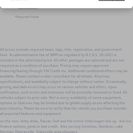
Let's Talk
*Required Fields
All prices exclude required taxes, tags, title, registration, and government
fees. An administrative fee of $899 as regulated by N.C.G.S. 20-1011 is
included in the advertised price. All other packages are optional and are not
required as a condition of purchase. Pricing may require approved
financing/leasing through VW Credit Inc. Additional conditional offers may be
available. Please contact a sales consultant for all details. All prices,
specifications, and availability subject to change without notice. Occasionally,
pricing, and data errors may occur on various vehicles and offers. Upon
notification, such errors and omissions will be promptly removed or fixed. All
vehicles subject to prior sale. We’re sorry, availability of some equipment,
options or features may be limited due to global supply issues affecting the
Search new Volkswagen inventory for Sale from Keffer Volkswagen. Our
auto industry. Please be sure to verify that the vehicle you purchase includes
Huntersville dealership has excellent lease, purchase and VW incentives to
all expected features and equipment.
those in Huntersville, Concord, Charlotte, Gastonia, North Carolina. Great deals
on the new Jetta, Atlas, Passat, Golf and the entire Volkswagen line up. Ask our
finance options, good or bad credit. Also serving Cornelius, Davidson, Lake
Norman, Mooresville, Statesville area shoppers.